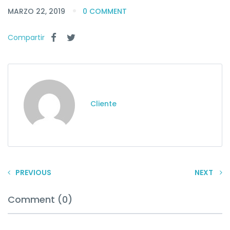
MARZO 22, 2019
0 COMMENT
Compartir
Cliente
PREVIOUS
NEXT
Comment (0)