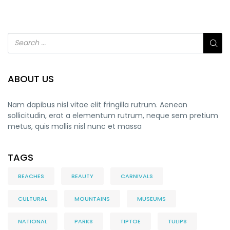
ABOUT US
Nam dapibus nisl vitae elit fringilla rutrum. Aenean
sollicitudin, erat a elementum rutrum, neque sem pretium
metus, quis mollis nisl nunc et massa
TAGS
BEACHES
BEAUTY
CARNIVALS
CULTURAL
MOUNTAINS
MUSEUMS
NATIONAL
PARKS
TIPTOE
TULIPS