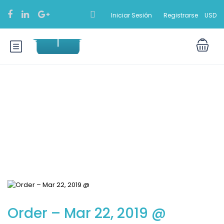
Iniciar Sesión
Registrarse
USD
Blog
Order – Mar 22, 2019 @