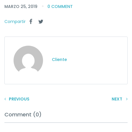
MARZO 25, 2019
0 COMMENT
Compartir
Cliente
PREVIOUS
NEXT
Comment (0)