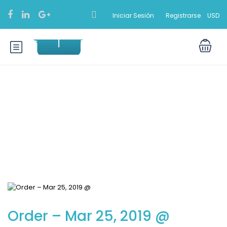
Iniciar Sesión
Registrarse
USD
Blog
Order – Mar 25, 2019 @