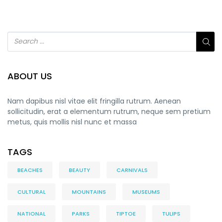
ABOUT US
Nam dapibus nisl vitae elit fringilla rutrum. Aenean
sollicitudin, erat a elementum rutrum, neque sem pretium
metus, quis mollis nisl nunc et massa
TAGS
BEACHES
BEAUTY
CARNIVALS
CULTURAL
MOUNTAINS
MUSEUMS
NATIONAL
PARKS
TIPTOE
TULIPS