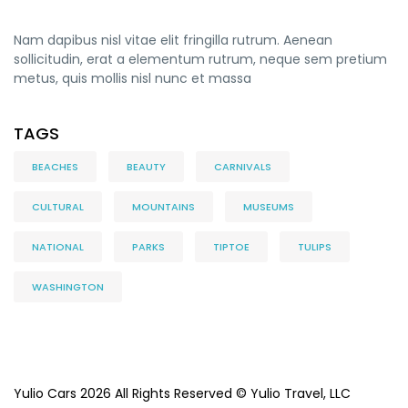
Nam dapibus nisl vitae elit fringilla rutrum. Aenean
sollicitudin, erat a elementum rutrum, neque sem pretium
metus, quis mollis nisl nunc et massa
TAGS
BEACHES
BEAUTY
CARNIVALS
CULTURAL
MOUNTAINS
MUSEUMS
NATIONAL
PARKS
TIPTOE
TULIPS
WASHINGTON
Yulio Cars 2026 All Rights Reserved © Yulio Travel, LLC