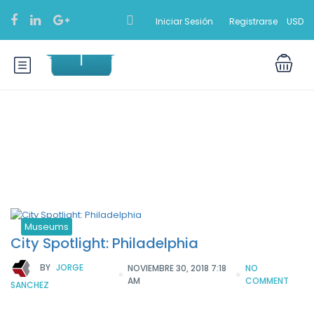
Iniciar Sesión
Registrarse
USD
Categoría:
Museums
Museums
City Spotlight: Philadelphia
BY
JORGE
NOVIEMBRE 30, 2018 7:18
NO
AM
COMMENT
SANCHEZ