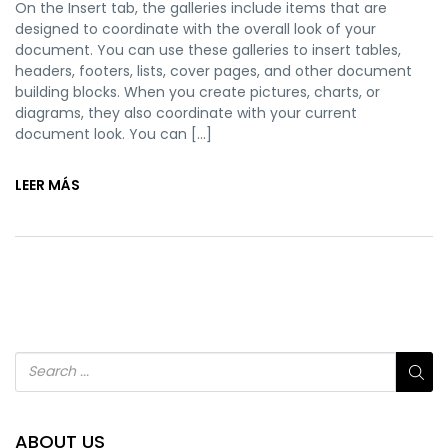
On the Insert tab, the galleries include items that are
designed to coordinate with the overall look of your
document. You can use these galleries to insert tables,
headers, footers, lists, cover pages, and other document
building blocks. When you create pictures, charts, or
diagrams, they also coordinate with your current
document look. You can […]
LEER MÁS
ABOUT US