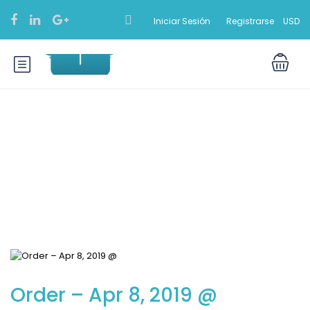
Iniciar Sesión
Registrarse
USD
Blog
Order – Apr 8, 2019 @