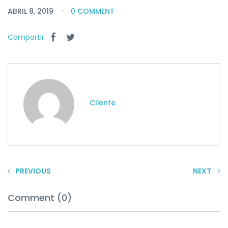
ABRIL 8, 2019
0 COMMENT
Compartir
Cliente
PREVIOUS
NEXT
Comment (0)