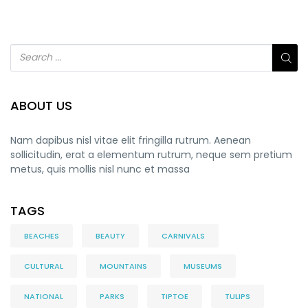
ABOUT US
Nam dapibus nisl vitae elit fringilla rutrum. Aenean
sollicitudin, erat a elementum rutrum, neque sem pretium
metus, quis mollis nisl nunc et massa
TAGS
BEACHES
BEAUTY
CARNIVALS
CULTURAL
MOUNTAINS
MUSEUMS
NATIONAL
PARKS
TIPTOE
TULIPS