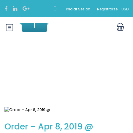
Iniciar Sesión
Registrarse
USD
Blog
Order – Apr 8, 2019 @