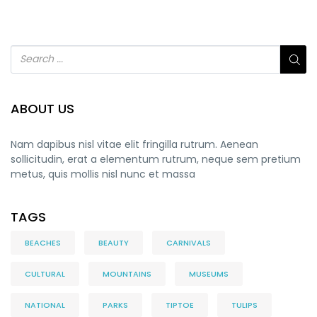
ABOUT US
Nam dapibus nisl vitae elit fringilla rutrum. Aenean
sollicitudin, erat a elementum rutrum, neque sem pretium
metus, quis mollis nisl nunc et massa
TAGS
BEACHES
BEAUTY
CARNIVALS
CULTURAL
MOUNTAINS
MUSEUMS
NATIONAL
PARKS
TIPTOE
TULIPS