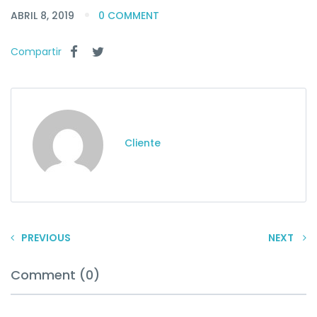
ABRIL 8, 2019
0 COMMENT
Compartir
Cliente
PREVIOUS
NEXT
Comment (0)