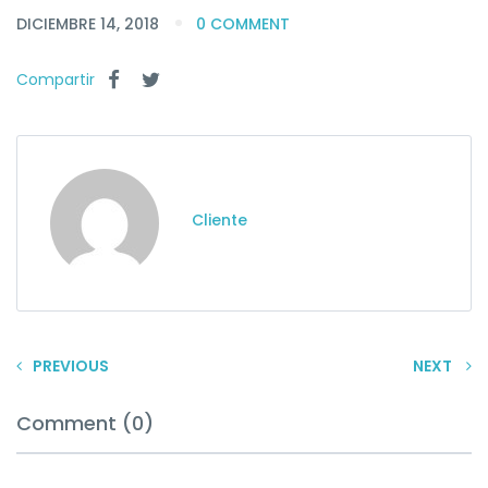
DICIEMBRE 14, 2018
0 COMMENT
Compartir
Cliente
PREVIOUS
NEXT
Comment (0)