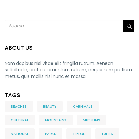
ABOUT US
Nam dapibus nisl vitae elit fringilla rutrum. Aenean
sollicitudin, erat a elementum rutrum, neque sem pretium
metus, quis mollis nisl nunc et massa
TAGS
BEACHES
BEAUTY
CARNIVALS
CULTURAL
MOUNTAINS
MUSEUMS
NATIONAL
PARKS
TIPTOE
TULIPS