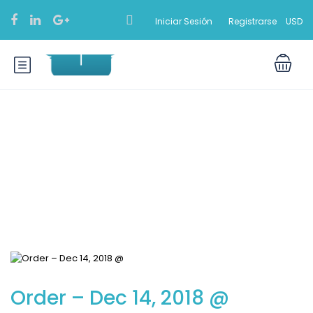
Iniciar Sesión
Registrarse
USD
Blog
Order – Dec 14, 2018 @