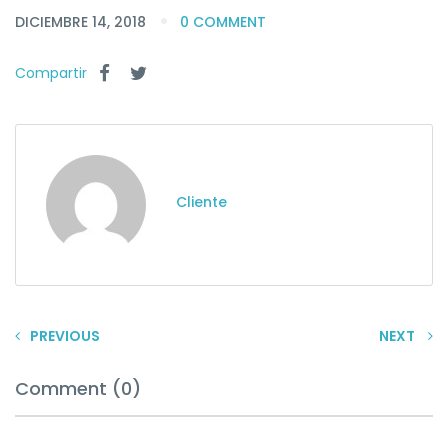
DICIEMBRE 14, 2018
0 COMMENT
Compartir
Cliente
PREVIOUS
NEXT
Comment (0)