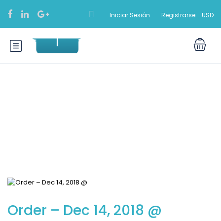
Iniciar Sesión
Registrarse
USD
Blog
Order – Dec 14, 2018 @