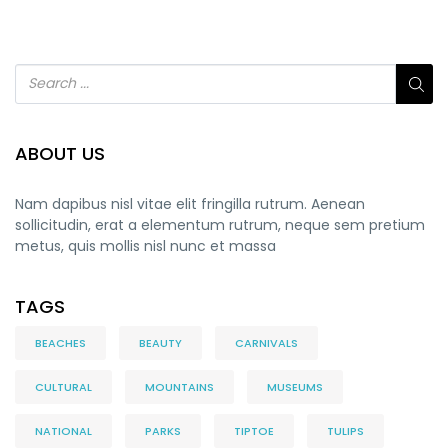
ABOUT US
Nam dapibus nisl vitae elit fringilla rutrum. Aenean
sollicitudin, erat a elementum rutrum, neque sem pretium
metus, quis mollis nisl nunc et massa
TAGS
BEACHES
BEAUTY
CARNIVALS
CULTURAL
MOUNTAINS
MUSEUMS
NATIONAL
PARKS
TIPTOE
TULIPS