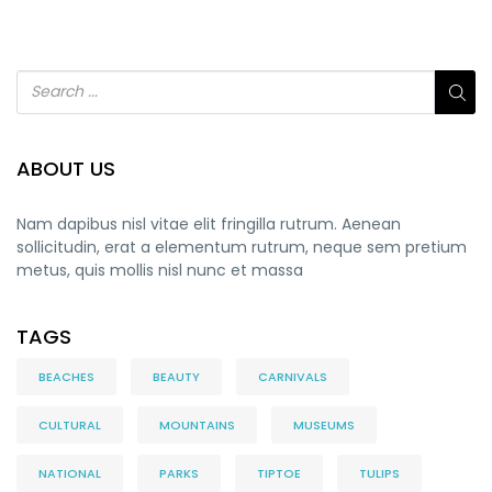
ABOUT US
Nam dapibus nisl vitae elit fringilla rutrum. Aenean
sollicitudin, erat a elementum rutrum, neque sem pretium
metus, quis mollis nisl nunc et massa
TAGS
BEACHES
BEAUTY
CARNIVALS
CULTURAL
MOUNTAINS
MUSEUMS
NATIONAL
PARKS
TIPTOE
TULIPS