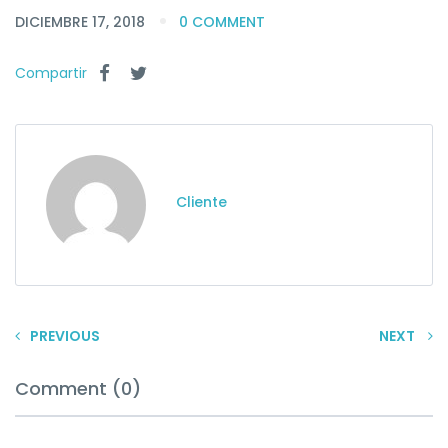
DICIEMBRE 17, 2018
0 COMMENT
Compartir
Cliente
PREVIOUS
NEXT
Comment (0)