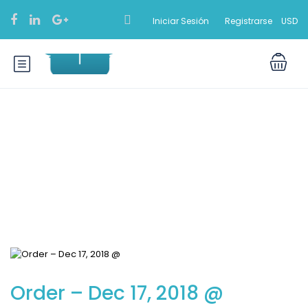
Iniciar Sesión
Registrarse
USD
Blog
Order – Dec 17, 2018 @