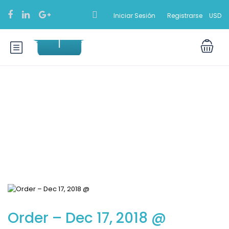
Iniciar Sesión
Registrarse
USD
Blog
Order – Dec 17, 2018 @