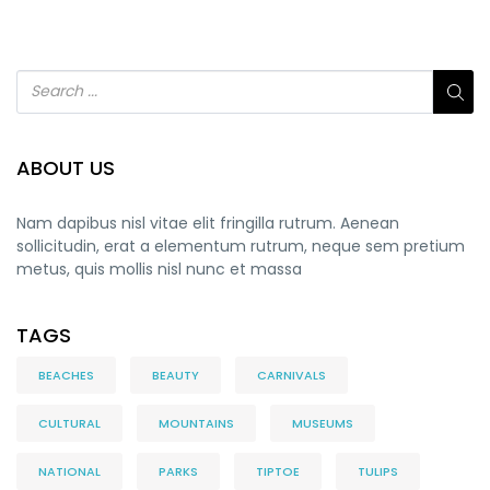
ABOUT US
Nam dapibus nisl vitae elit fringilla rutrum. Aenean
sollicitudin, erat a elementum rutrum, neque sem pretium
metus, quis mollis nisl nunc et massa
TAGS
BEACHES
BEAUTY
CARNIVALS
CULTURAL
MOUNTAINS
MUSEUMS
NATIONAL
PARKS
TIPTOE
TULIPS