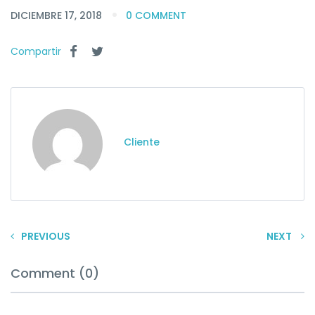
DICIEMBRE 17, 2018
0 COMMENT
Compartir
Cliente
PREVIOUS
NEXT
Comment (0)