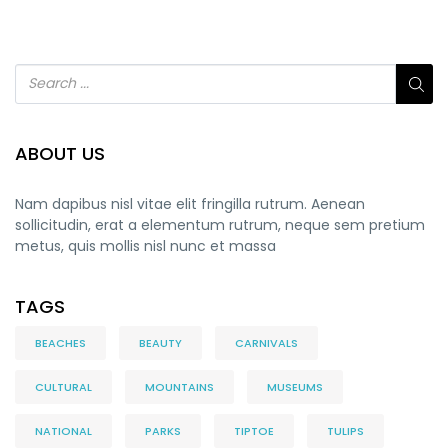
ABOUT US
Nam dapibus nisl vitae elit fringilla rutrum. Aenean
sollicitudin, erat a elementum rutrum, neque sem pretium
metus, quis mollis nisl nunc et massa
TAGS
BEACHES
BEAUTY
CARNIVALS
CULTURAL
MOUNTAINS
MUSEUMS
NATIONAL
PARKS
TIPTOE
TULIPS