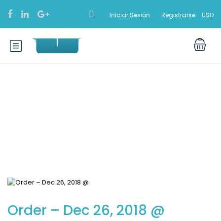
Iniciar Sesión
Registrarse
USD
Blog
Order – Dec 26, 2018 @