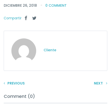
DICIEMBRE 26, 2018
0 COMMENT
Compartir
Cliente
PREVIOUS
NEXT
Comment (0)