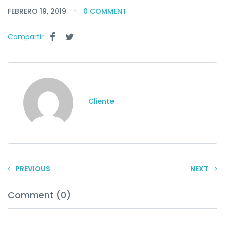
FEBRERO 19, 2019
0 COMMENT
Compartir
Cliente
PREVIOUS
NEXT
Comment (0)