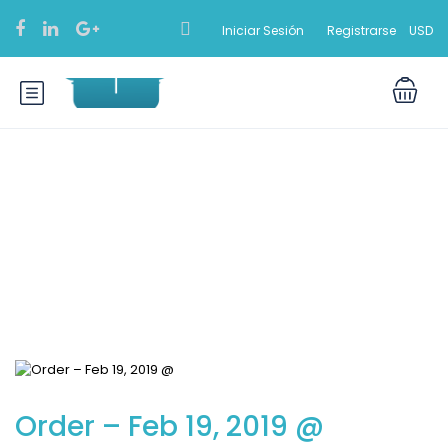
Iniciar Sesión
Registrarse
USD
Blog
Order – Feb 19, 2019 @