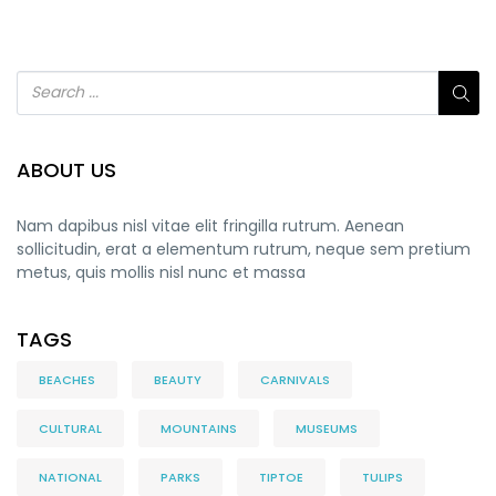
ABOUT US
Nam dapibus nisl vitae elit fringilla rutrum. Aenean
sollicitudin, erat a elementum rutrum, neque sem pretium
metus, quis mollis nisl nunc et massa
TAGS
BEACHES
BEAUTY
CARNIVALS
CULTURAL
MOUNTAINS
MUSEUMS
NATIONAL
PARKS
TIPTOE
TULIPS