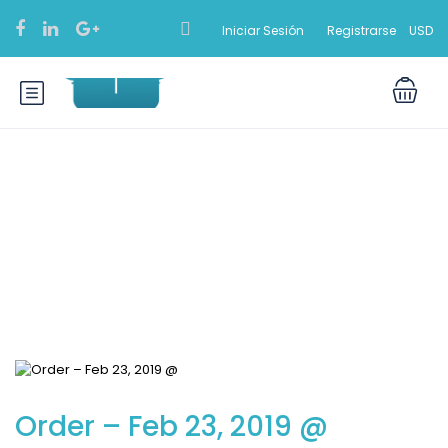
Iniciar Sesión
Registrarse
USD
Blog
Order – Feb 23, 2019 @