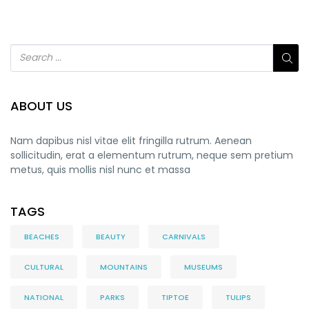
ABOUT US
Nam dapibus nisl vitae elit fringilla rutrum. Aenean
sollicitudin, erat a elementum rutrum, neque sem pretium
metus, quis mollis nisl nunc et massa
TAGS
BEACHES
BEAUTY
CARNIVALS
CULTURAL
MOUNTAINS
MUSEUMS
NATIONAL
PARKS
TIPTOE
TULIPS