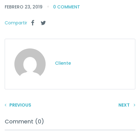
FEBRERO 23, 2019
0 COMMENT
Compartir
Cliente
PREVIOUS
NEXT
Comment (0)