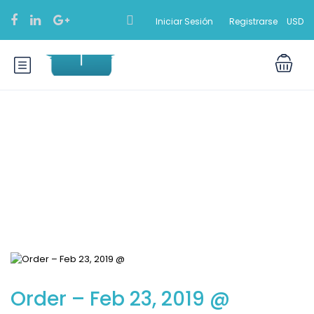
Iniciar Sesión
Registrarse
USD
Blog
Order – Feb 23, 2019 @