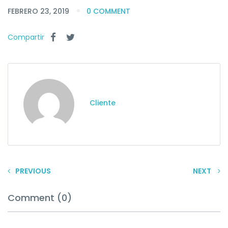
FEBRERO 23, 2019
0 COMMENT
Compartir
Cliente
PREVIOUS
NEXT
Comment (0)