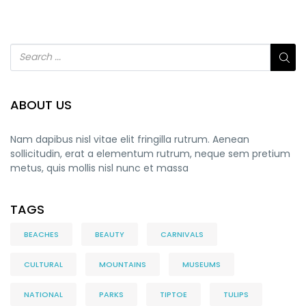
ABOUT US
Nam dapibus nisl vitae elit fringilla rutrum. Aenean
sollicitudin, erat a elementum rutrum, neque sem pretium
metus, quis mollis nisl nunc et massa
TAGS
BEACHES
BEAUTY
CARNIVALS
CULTURAL
MOUNTAINS
MUSEUMS
NATIONAL
PARKS
TIPTOE
TULIPS