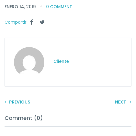
ENERO 14, 2019
0 COMMENT
Compartir
Cliente
PREVIOUS
NEXT
Comment (0)