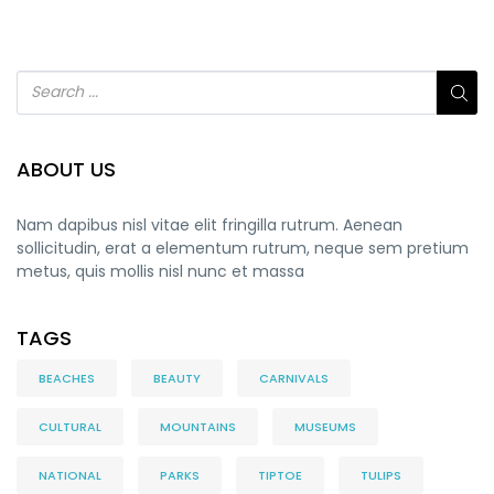
ABOUT US
Nam dapibus nisl vitae elit fringilla rutrum. Aenean
sollicitudin, erat a elementum rutrum, neque sem pretium
metus, quis mollis nisl nunc et massa
TAGS
BEACHES
BEAUTY
CARNIVALS
CULTURAL
MOUNTAINS
MUSEUMS
NATIONAL
PARKS
TIPTOE
TULIPS