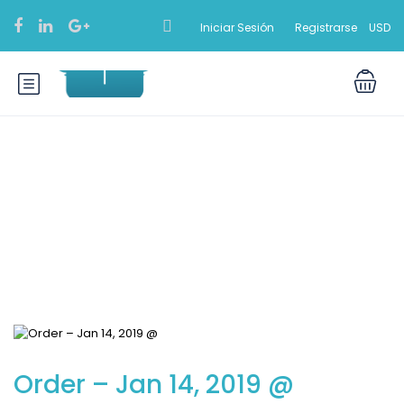
Iniciar Sesión
Registrarse
USD
Blog
Order – Jan 14, 2019 @