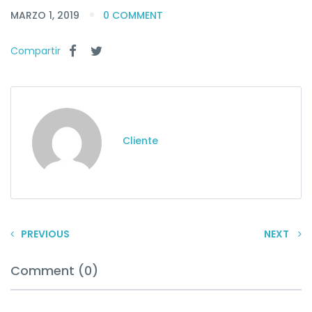
MARZO 1, 2019
0 COMMENT
Compartir
Cliente
PREVIOUS
NEXT
Comment (0)