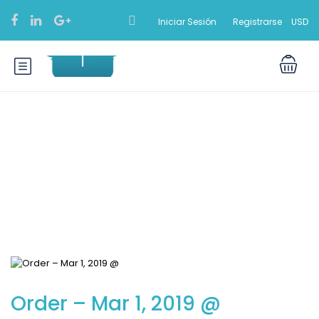
Iniciar Sesión
Registrarse
USD
Blog
Order – Mar 1, 2019 @