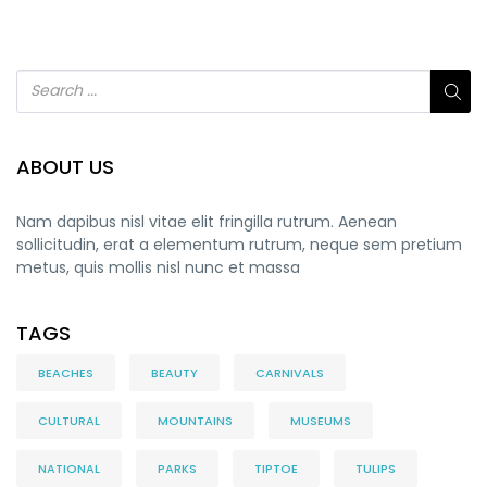
ABOUT US
Nam dapibus nisl vitae elit fringilla rutrum. Aenean
sollicitudin, erat a elementum rutrum, neque sem pretium
metus, quis mollis nisl nunc et massa
TAGS
BEACHES
BEAUTY
CARNIVALS
CULTURAL
MOUNTAINS
MUSEUMS
NATIONAL
PARKS
TIPTOE
TULIPS