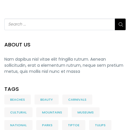
ABOUT US
Nam dapibus nisl vitae elit fringilla rutrum. Aenean
sollicitudin, erat a elementum rutrum, neque sem pretium
metus, quis mollis nisl nunc et massa
TAGS
BEACHES
BEAUTY
CARNIVALS
CULTURAL
MOUNTAINS
MUSEUMS
NATIONAL
PARKS
TIPTOE
TULIPS