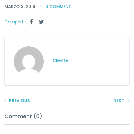
MARZO 3, 2019
0 COMMENT
Compartir
Cliente
PREVIOUS
NEXT
Comment (0)