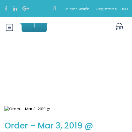
Iniciar Sesión
Registrarse
USD
Blog
Order – Mar 3, 2019 @