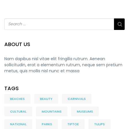
ABOUT US
Nam dapibus nisl vitae elit fringilla rutrum. Aenean
sollicitudin, erat a elementum rutrum, neque sem pretium
metus, quis mollis nisl nunc et massa
TAGS
BEACHES
BEAUTY
CARNIVALS
CULTURAL
MOUNTAINS
MUSEUMS
NATIONAL
PARKS
TIPTOE
TULIPS