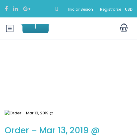
Iniciar Sesión
Registrarse
USD
Blog
Order – Mar 13, 2019 @