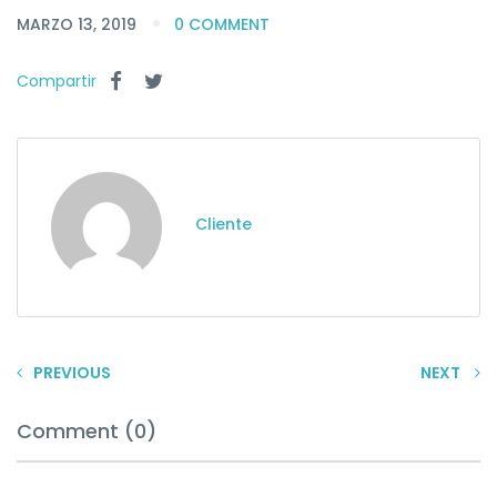
MARZO 13, 2019
0 COMMENT
Compartir
Cliente
PREVIOUS
NEXT
Comment (0)