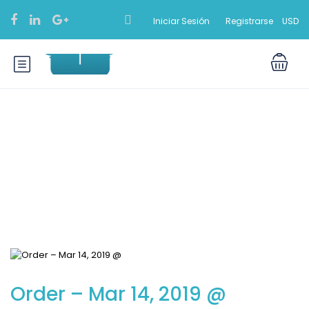
Iniciar Sesión
Registrarse
USD
Blog
Order – Mar 14, 2019 @