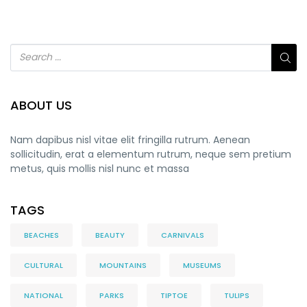
ABOUT US
Nam dapibus nisl vitae elit fringilla rutrum. Aenean
sollicitudin, erat a elementum rutrum, neque sem pretium
metus, quis mollis nisl nunc et massa
TAGS
BEACHES
BEAUTY
CARNIVALS
CULTURAL
MOUNTAINS
MUSEUMS
NATIONAL
PARKS
TIPTOE
TULIPS