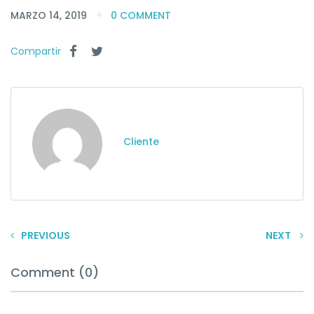
MARZO 14, 2019
0 COMMENT
Compartir
Cliente
PREVIOUS
NEXT
Comment (0)