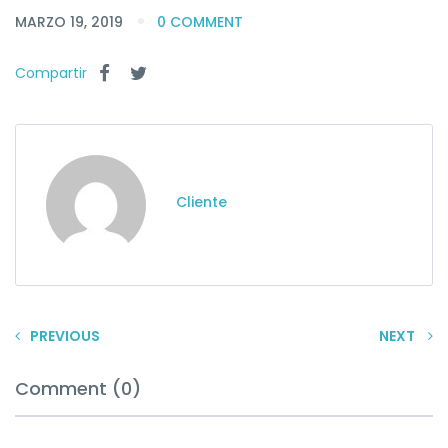
MARZO 19, 2019
0 COMMENT
Compartir
Cliente
PREVIOUS
NEXT
Comment (0)