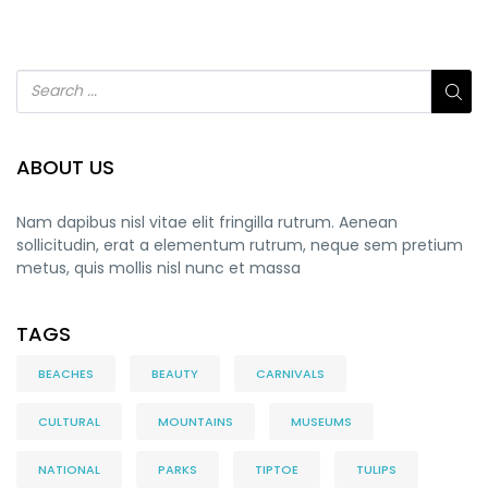
ABOUT US
Nam dapibus nisl vitae elit fringilla rutrum. Aenean
sollicitudin, erat a elementum rutrum, neque sem pretium
metus, quis mollis nisl nunc et massa
TAGS
BEACHES
BEAUTY
CARNIVALS
CULTURAL
MOUNTAINS
MUSEUMS
NATIONAL
PARKS
TIPTOE
TULIPS