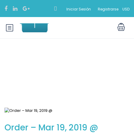
Iniciar Sesión
Registrarse
USD
Blog
Order – Mar 19, 2019 @