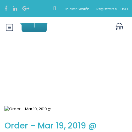
Iniciar Sesión
Registrarse
USD
Blog
Order – Mar 19, 2019 @