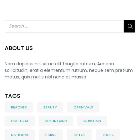
ABOUT US
Nam dapibus nisl vitae elit fringilla rutrum. Aenean
sollicitudin, erat a elementum rutrum, neque sem pretium
metus, quis mollis nisl nunc et massa
TAGS
BEACHES
BEAUTY
CARNIVALS
CULTURAL
MOUNTAINS
MUSEUMS
NATIONAL
PARKS
TIPTOE
TULIPS