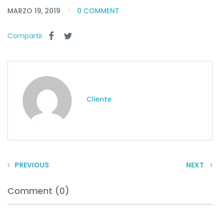
MARZO 19, 2019
0 COMMENT
Compartir
Cliente
PREVIOUS
NEXT
Comment (0)