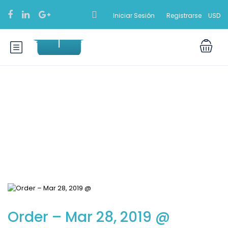
Iniciar Sesión
Registrarse
USD
Blog
Order – Mar 28, 2019 @