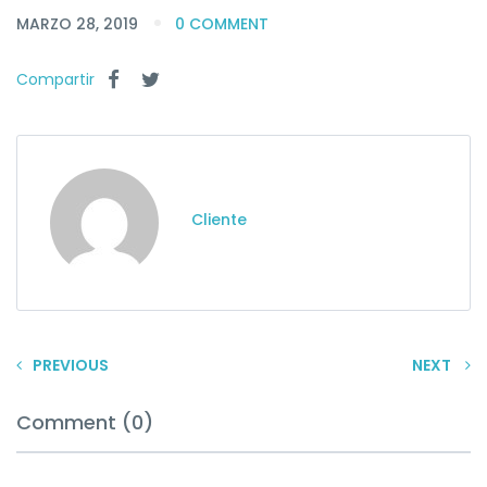
MARZO 28, 2019
0 COMMENT
Compartir
Cliente
PREVIOUS
NEXT
Comment (0)