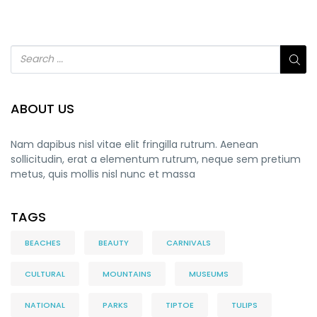
ABOUT US
Nam dapibus nisl vitae elit fringilla rutrum. Aenean
sollicitudin, erat a elementum rutrum, neque sem pretium
metus, quis mollis nisl nunc et massa
TAGS
BEACHES
BEAUTY
CARNIVALS
CULTURAL
MOUNTAINS
MUSEUMS
NATIONAL
PARKS
TIPTOE
TULIPS