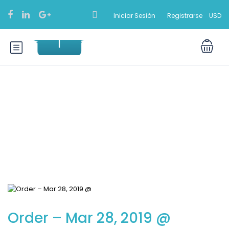
Iniciar Sesión
Registrarse
USD
Blog
Order – Mar 28, 2019 @