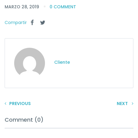
MARZO 28, 2019
0 COMMENT
Compartir
Cliente
PREVIOUS
NEXT
Comment (0)