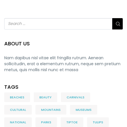
ABOUT US
Nam dapibus nisl vitae elit fringilla rutrum. Aenean
sollicitudin, erat a elementum rutrum, neque sem pretium
metus, quis mollis nisl nunc et massa
TAGS
BEACHES
BEAUTY
CARNIVALS
CULTURAL
MOUNTAINS
MUSEUMS
NATIONAL
PARKS
TIPTOE
TULIPS